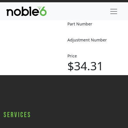
Part Number
Adjustment Number
Price
$34.31
Services