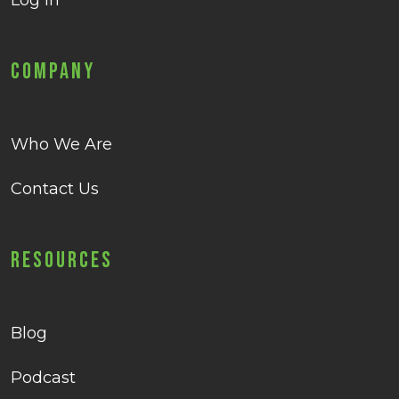
Log in
Company
Who We Are
Contact Us
Resources
Blog
Podcast