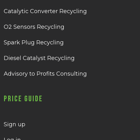
Catalytic Converter Recycling
O2 Sensors Recycling
Spark Plug Recycling
Diesel Catalyst Recycling
Advisory to Profits Consulting
Price Guide
Sign up