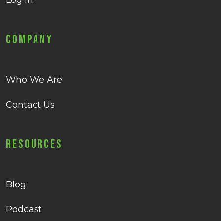
Log in
Company
Who We Are
Contact Us
Resources
Blog
Podcast