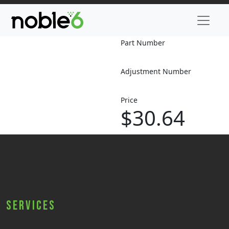
Part Number
Adjustment Number
Price
$30.64
Services