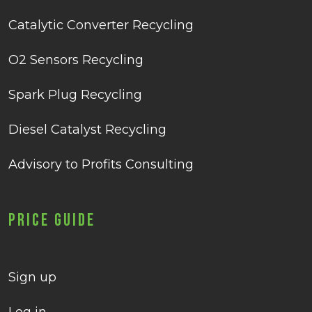
Catalytic Converter Recycling
O2 Sensors Recycling
Spark Plug Recycling
Diesel Catalyst Recycling
Advisory to Profits Consulting
Price Guide
Sign up