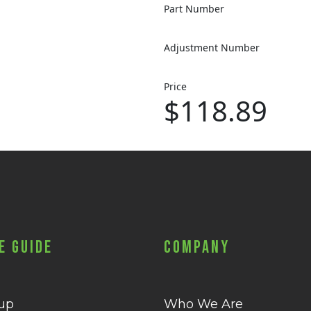
Part Number
Adjustment Number
Price
$118.89
e Guide
Company
 up
Who We Are