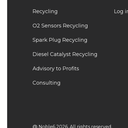
Recycling
Log i
O2 Sensors Recycling
Spark Plug Recycling
Diesel Catalyst Recycling
Advisory to Profits
Consulting
@ Noble6 2026. All rights reserved.