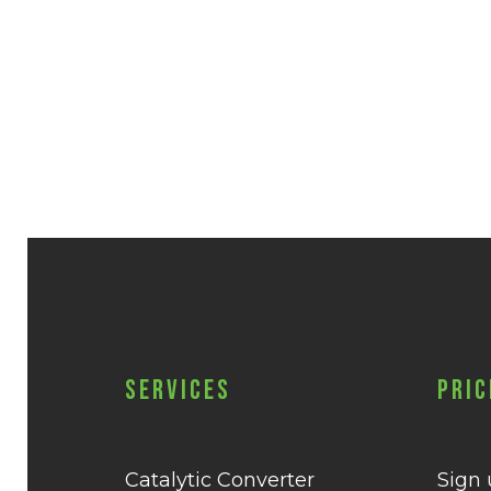
Services
Pric
Catalytic Converter
Sign