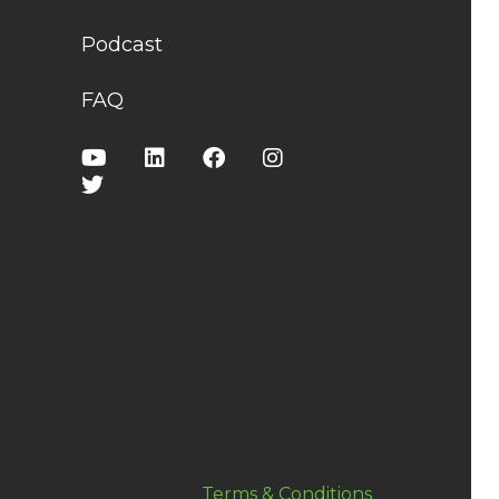
Podcast
FAQ
Terms & Conditions