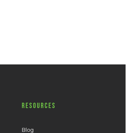
Resources
Blog