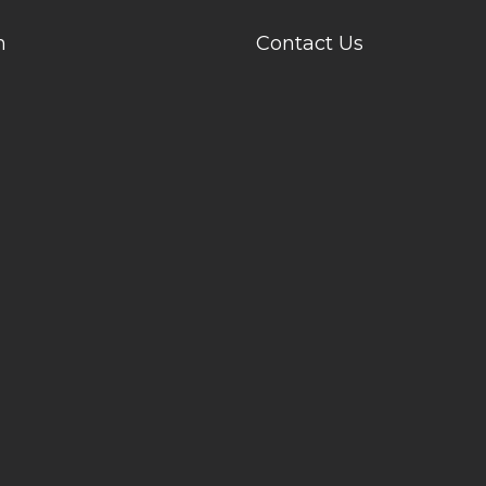
n
Contact Us