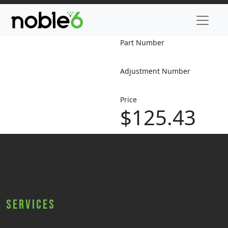
Part Number
Adjustment Number
Price
$125.43
Services