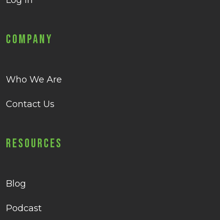
Log in
Company
Who We Are
Contact Us
Resources
Blog
Podcast