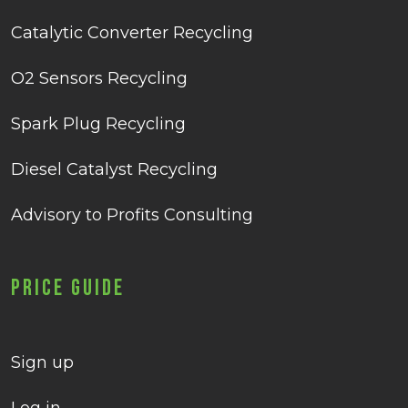
Catalytic Converter Recycling
O2 Sensors Recycling
Spark Plug Recycling
Diesel Catalyst Recycling
Advisory to Profits Consulting
Price Guide
Sign up