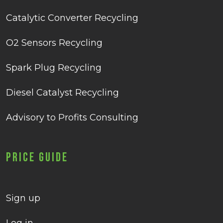
Catalytic Converter Recycling
O2 Sensors Recycling
Spark Plug Recycling
Diesel Catalyst Recycling
Advisory to Profits Consulting
Price Guide
Sign up