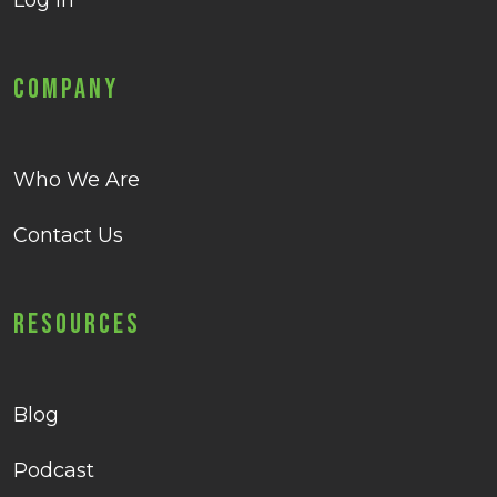
Log in
Company
Who We Are
Contact Us
Resources
Blog
Podcast