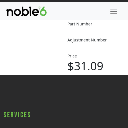
Part Number
Adjustment Number
Price
$31.09
Services