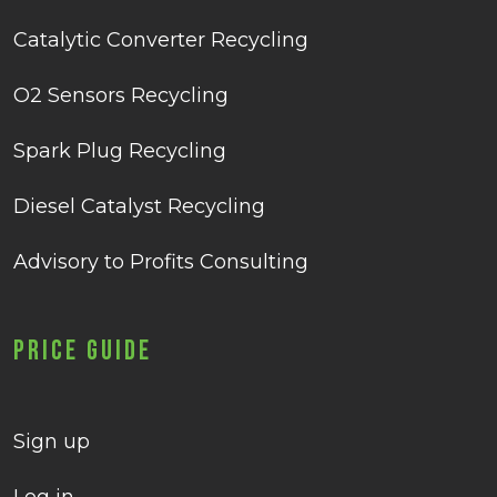
Catalytic Converter Recycling
O2 Sensors Recycling
Spark Plug Recycling
Diesel Catalyst Recycling
Advisory to Profits Consulting
Price Guide
Sign up