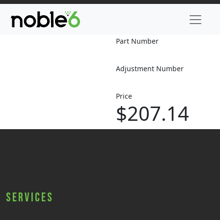
Part Number
Adjustment Number
Price
$207.14
Services