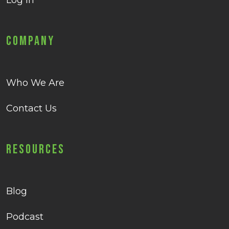
Log in
Company
Who We Are
Contact Us
Resources
Blog
Podcast