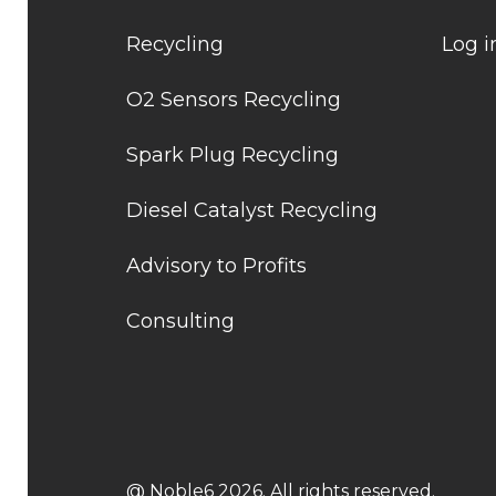
Recycling
Log i
O2 Sensors Recycling
Spark Plug Recycling
Diesel Catalyst Recycling
Advisory to Profits
Consulting
@ Noble6 2026. All rights reserved.