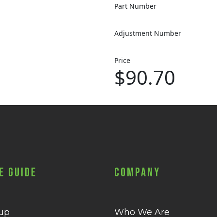
Part Number
Adjustment Number
Price
$90.70
e Guide
Company
 up
Who We Are