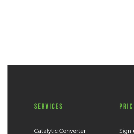
Services
Pric
Catalytic Converter
Sign