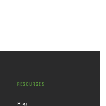
Resources
Blog