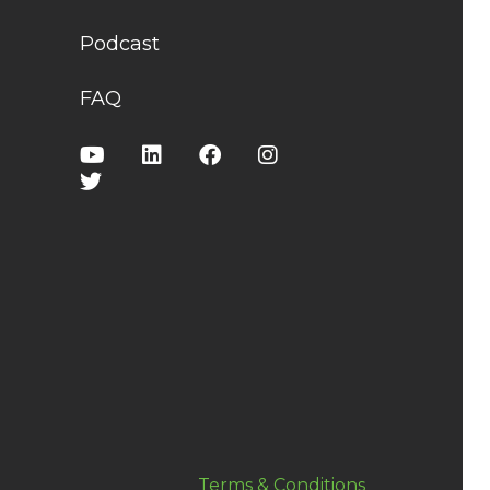
Podcast
FAQ
Terms & Conditions