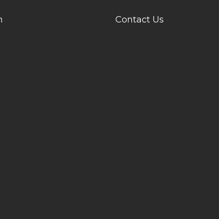
n
Contact Us