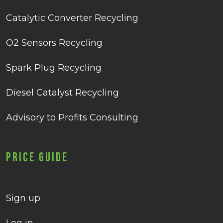
Catalytic Converter Recycling
O2 Sensors Recycling
Spark Plug Recycling
Diesel Catalyst Recycling
Advisory to Profits Consulting
Price Guide
Sign up