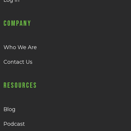
Log in
Company
Who We Are
Contact Us
Resources
Blog
Podcast