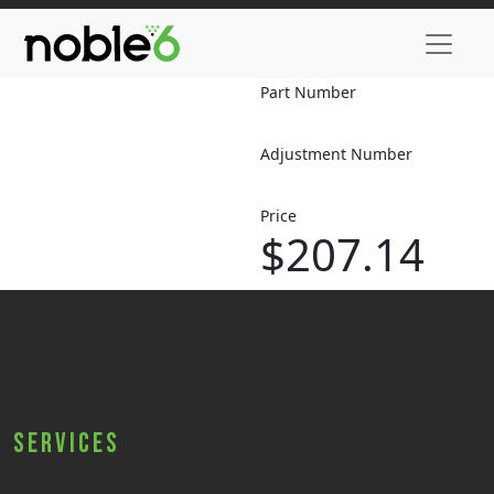
Part Number
Adjustment Number
Price
$207.14
Services