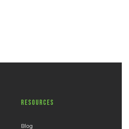
Resources
Blog