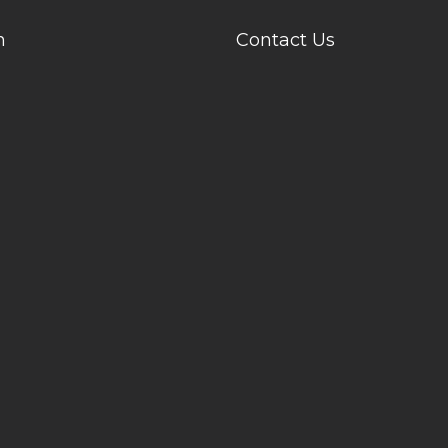
n
Contact Us