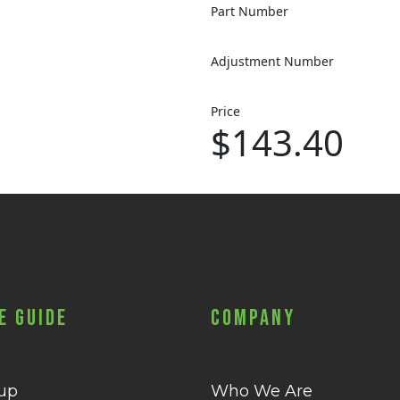
Part Number
Adjustment Number
Price
$143.40
e Guide
Company
 up
Who We Are