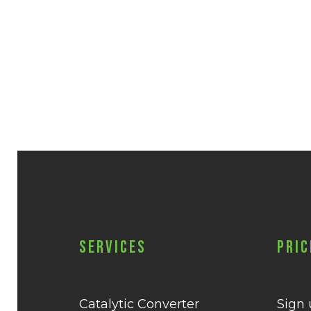
Services
Pric
Catalytic Converter
Sign