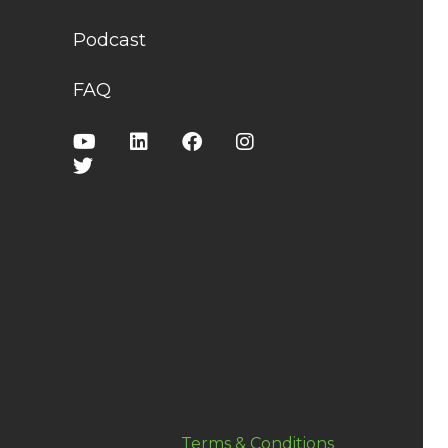
Podcast
FAQ
Terms & Conditions