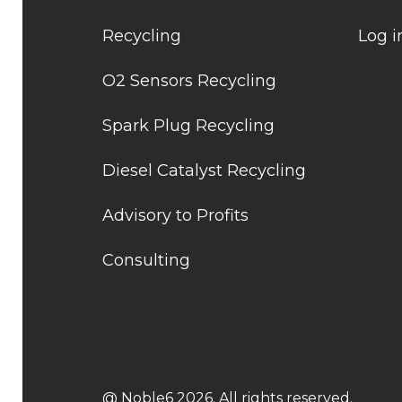
Recycling
Log i
O2 Sensors Recycling
Spark Plug Recycling
Diesel Catalyst Recycling
Advisory to Profits
Consulting
@ Noble6 2026. All rights reserved.