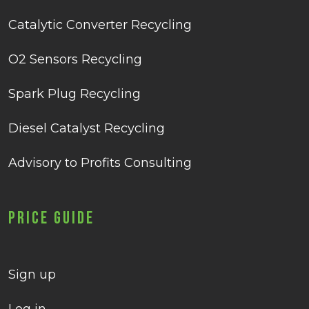
Catalytic Converter Recycling
O2 Sensors Recycling
Spark Plug Recycling
Diesel Catalyst Recycling
Advisory to Profits Consulting
Price Guide
Sign up