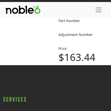
Part Number
Adjustment Number
Price
$163.44
Services