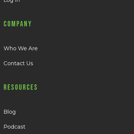
Log in
Company
Who We Are
Contact Us
Resources
Blog
Podcast