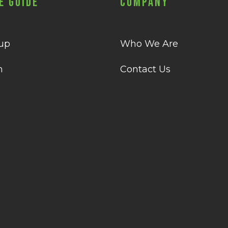
e Guide
Company
 up
Who We Are
n
Contact Us