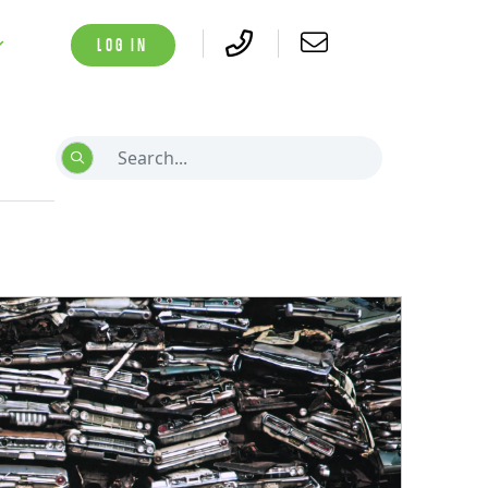
LOG IN