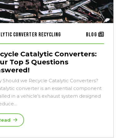
alytic Converter Recycling
Blog
cycle Catalytic Converters:
ur Top 5 Questions
swered!
 Should we Recycle Catalytic Converters?
atalytic converter is an essential component
alled in a vehicle’s exhaust system designed
reduce…
Read