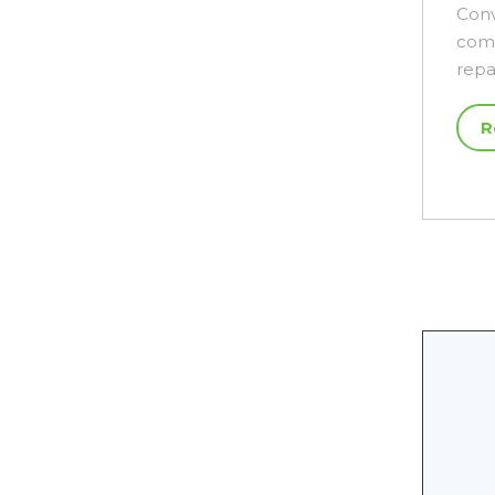
Conv
comp
repa
R