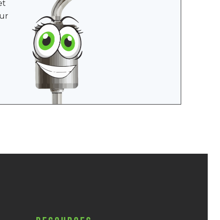
et
ur