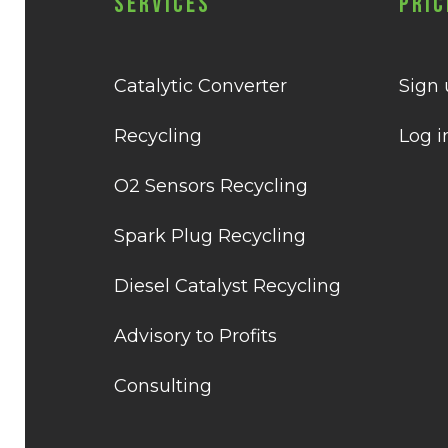
Services
Pric
Catalytic Converter
Sign
Recycling
Log i
O2 Sensors Recycling
Spark Plug Recycling
Diesel Catalyst Recycling
Advisory to Profits
Consulting