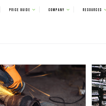
PRICE GUIDE
COMPANY
RESOURCES