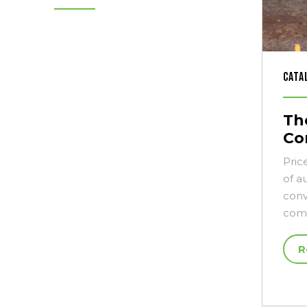
Cata
The
Co
Pric
of a
conv
comm
R