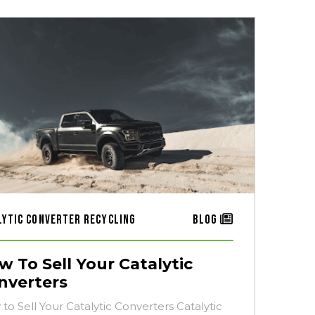
lytic Converter Recycling
Blog
w To Sell Your Catalytic
nverters
to Sell Your Catalytic Converters Catalytic