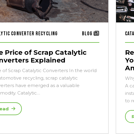
lytic Converter Recycling
Blog
Cat
 Price of Scrap Catalytic
Re
nverters Explained
Yo
An
e of Scrap Catalytic Converters In the world
utomotive recycling, scrap catalytic
Why
erters have emerged as a valuable
A c
odity. Catalytic…
inst
to 
ead