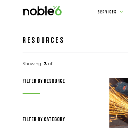
SERVICES
Resources
Showing
-3
of
filter by resource
filter by category