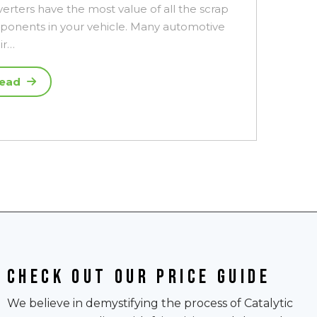
erters have the most value of all the scrap
onents in your vehicle. Many automotive
ir…
ead
Check out our price guide
We believe in demystifying the process of Catalytic