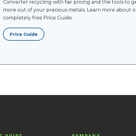
Converter recycling with fair pricing and the tools to g
more out of your precious metals. Learn more about o
completely free Price Guide.
Price Guide