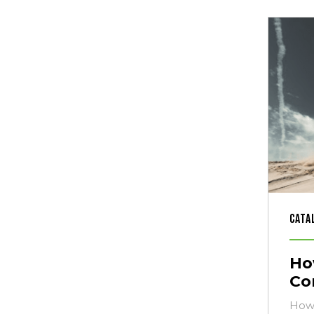
Cata
Ho
Co
How 