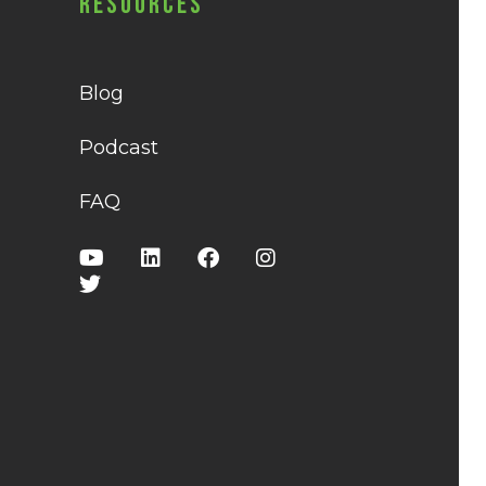
Resources
Blog
Podcast
FAQ