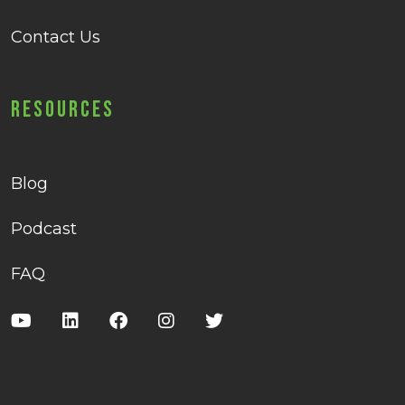
Contact Us
Resources
Blog
Podcast
FAQ