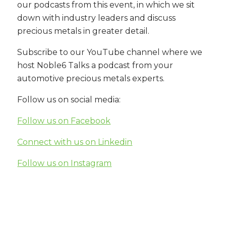
our podcasts from this event, in which we sit
down with industry leaders and discuss
precious metals in greater detail.
Subscribe to our YouTube channel where we
host Noble6 Talks a podcast from your
automotive precious metals experts.
Follow us on social media:
Follow us on Facebook
Connect with us on Linkedin
Follow us on Instagram