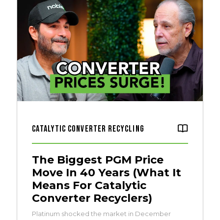
Catalytic Converter Recycling
The Biggest PGM Price
Move In 40 Years (What It
Means For Catalytic
Converter Recyclers)
Platinum shocked the market in December