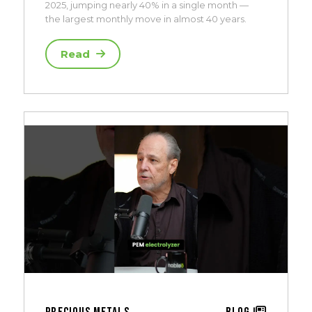
2025, jumping nearly 40% in a single month —
the largest monthly move in almost 40 years.
Read