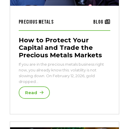
Precious Metals
Blog
How to Protect Your
Capital and Trade the
Precious Metals Markets
If you are in the precious metals business right
now, you already know this: volatility is not
slowing down. On February 12, 2026, gold
dropped…
Read