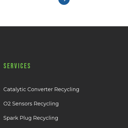
Services
Catalytic Converter Recycling
O2 Sensors Recycling
Spark Plug Recycling