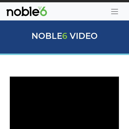
NOBLE
6
VIDEO