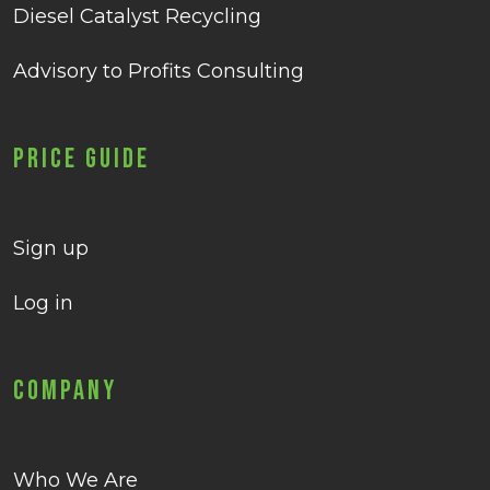
Diesel Catalyst Recycling
Advisory to Profits Consulting
Price Guide
Sign up
Log in
Company
Who We Are