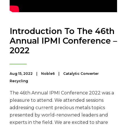
Introduction To The 46th
Annual IPMI Conference –
2022
Aug 15, 2022
|
Noble6
|
Catalytic Converter
Recycling
The 46th Annual IPMI Conference 2022 was a
pleasure to attend. We attended sessions
addressing current precious metals topics
presented by world-renowned leaders and
experts in the field. We are excited to share