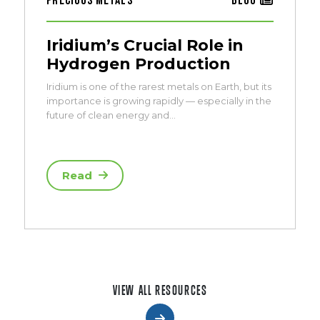
Precious Metals
Blog
Iridium’s Crucial Role in
Hydrogen Production
Iridium is one of the rarest metals on Earth, but its
importance is growing rapidly — especially in the
future of clean energy and…
Read
VIEW ALL RESOURCES