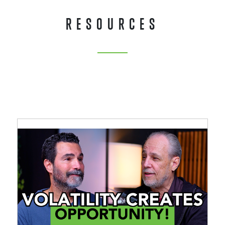
RESOURCES