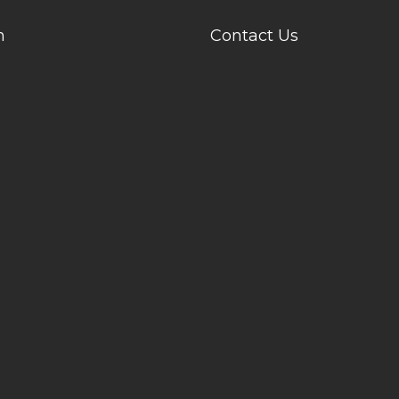
n
Contact Us