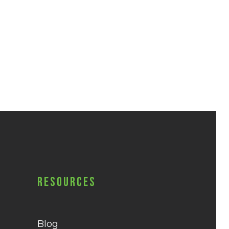
Resources
Blog