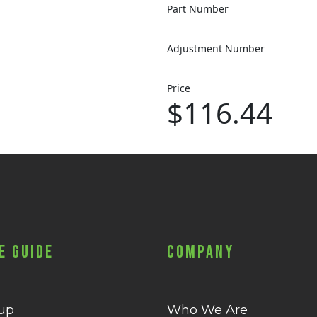
Part Number
Adjustment Number
Price
$116.44
e Guide
Company
 up
Who We Are