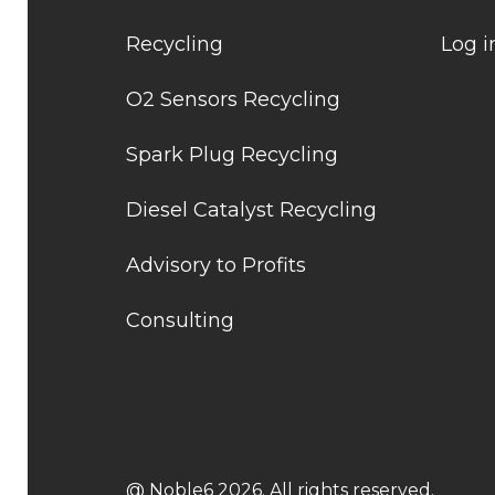
Recycling
Log i
O2 Sensors Recycling
Spark Plug Recycling
Diesel Catalyst Recycling
Advisory to Profits
Consulting
@ Noble6 2026. All rights reserved.