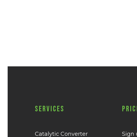
Services
Pric
Catalytic Converter
Sign