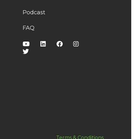
Podcast
FAQ
Terms & Conditions