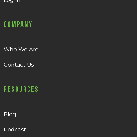
Log in
Company
Who We Are
Contact Us
Resources
Blog
Podcast