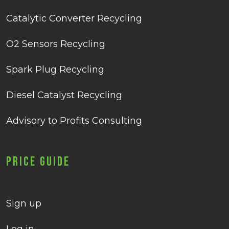
Catalytic Converter Recycling
O2 Sensors Recycling
Spark Plug Recycling
Diesel Catalyst Recycling
Advisory to Profits Consulting
Price Guide
Sign up