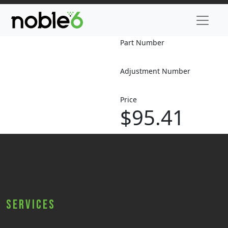
Part Number
Adjustment Number
Price
$95.41
Services