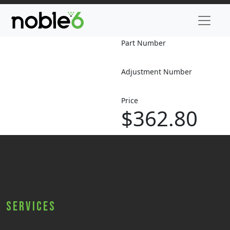
Part Number
Adjustment Number
Price
$362.80
Services