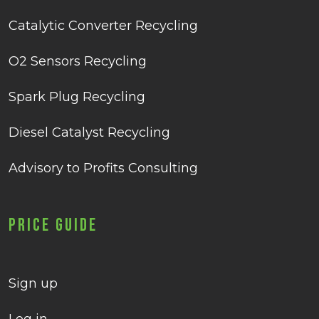
Catalytic Converter Recycling
O2 Sensors Recycling
Spark Plug Recycling
Diesel Catalyst Recycling
Advisory to Profits Consulting
Price Guide
Sign up