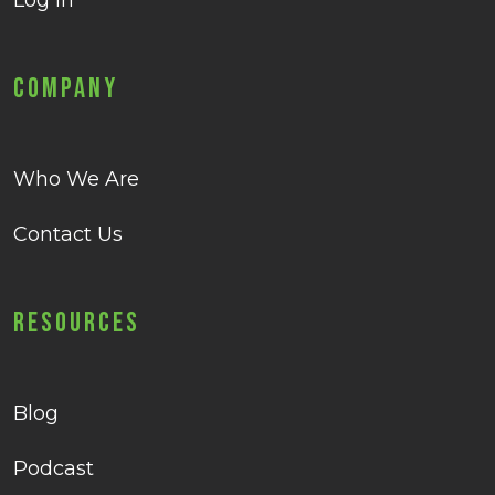
Log in
Company
Who We Are
Contact Us
Resources
Blog
Podcast