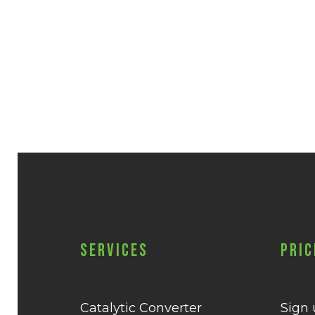
Services
Pric
Catalytic Converter
Sign