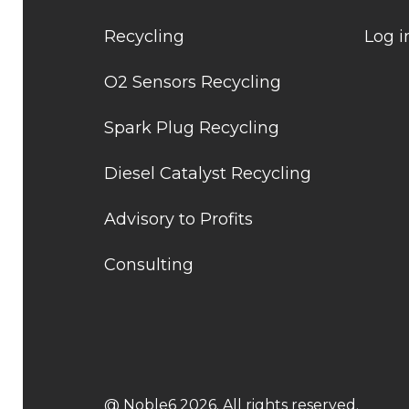
Recycling
Log i
O2 Sensors Recycling
Spark Plug Recycling
Diesel Catalyst Recycling
Advisory to Profits
Consulting
@ Noble6 2026. All rights reserved.