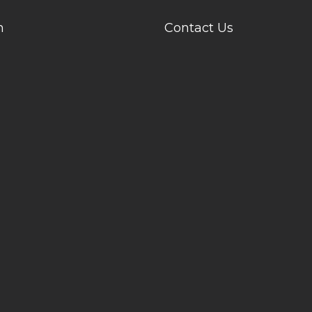
n
Contact Us