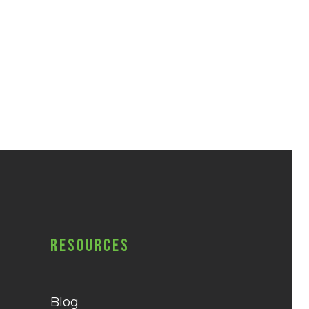
Resources
Blog