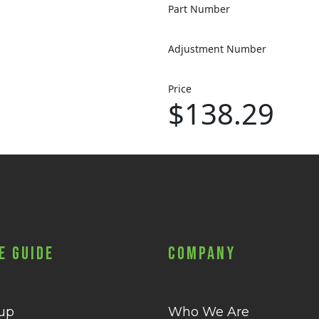
Part Number
Adjustment Number
Price
$138.29
e Guide
Company
 up
Who We Are