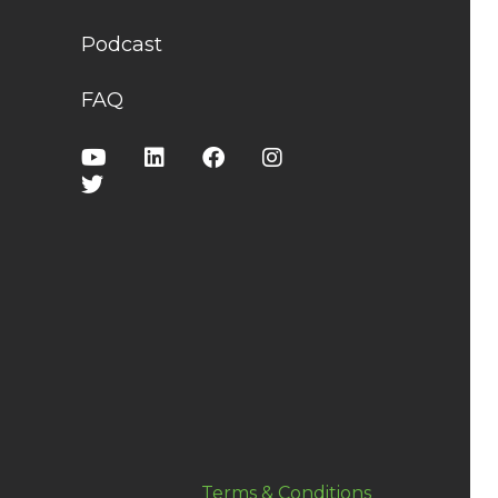
Podcast
FAQ
Terms & Conditions