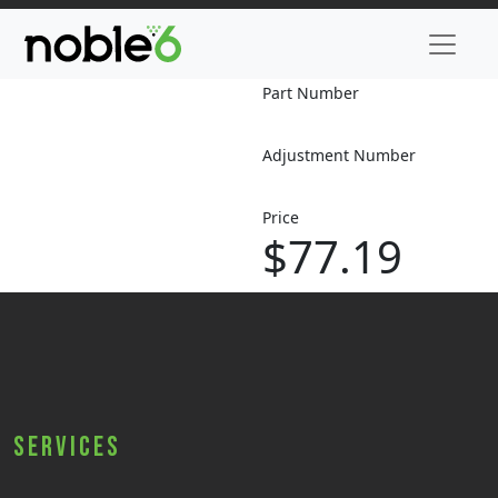
Part Number
Adjustment Number
Price
$77.19
Services