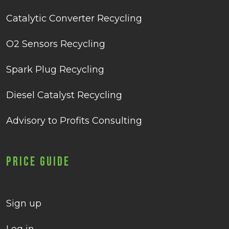
Catalytic Converter Recycling
O2 Sensors Recycling
Spark Plug Recycling
Diesel Catalyst Recycling
Advisory to Profits Consulting
Price Guide
Sign up