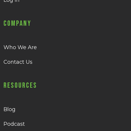
Log in
Company
Who We Are
Contact Us
Resources
Blog
Podcast