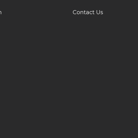
n
Contact Us