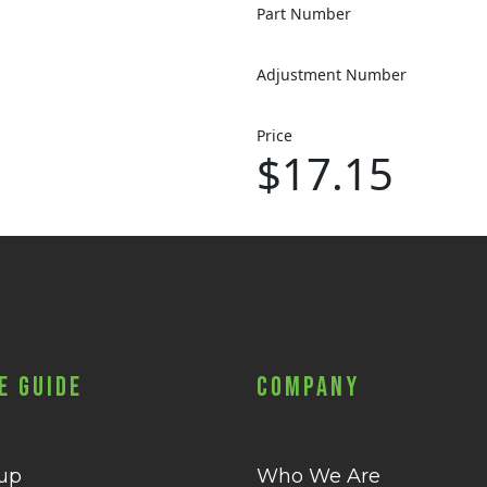
Part Number
Adjustment Number
Price
$17.15
e Guide
Company
 up
Who We Are