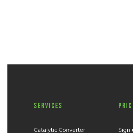
Services
Pric
Catalytic Converter
Sign