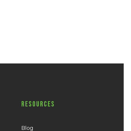
Resources
Blog