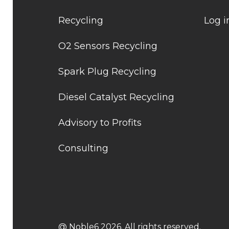
Recycling
Log i
O2 Sensors Recycling
Spark Plug Recycling
Diesel Catalyst Recycling
Advisory to Profits
Consulting
@ Noble6 2026. All rights reserved.