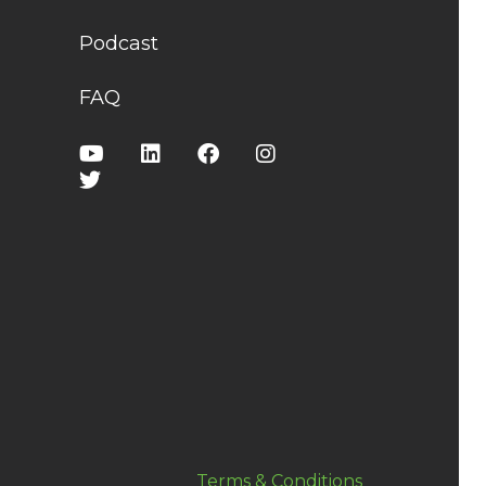
Podcast
FAQ
Terms & Conditions