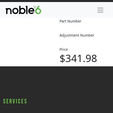
Part Number
Adjustment Number
Price
$341.98
Services