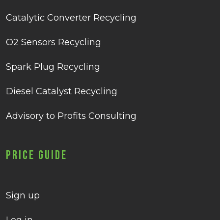
Catalytic Converter Recycling
O2 Sensors Recycling
Spark Plug Recycling
Diesel Catalyst Recycling
Advisory to Profits Consulting
Price Guide
Sign up