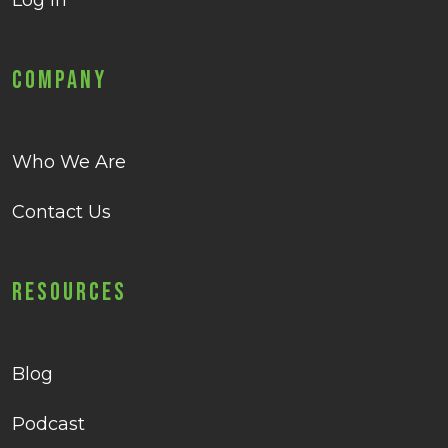
Log in
Company
Who We Are
Contact Us
Resources
Blog
Podcast