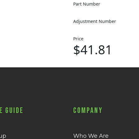
Part Number
Adjustment Number
Price
$41.81
e Guide
Company
 up
Who We Are