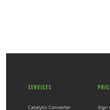
Services
Pric
Catalytic Converter
Sign