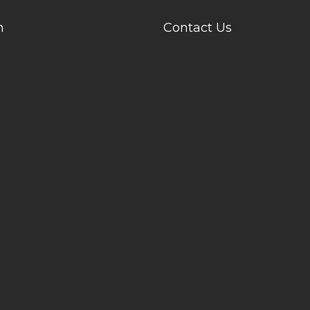
n
Contact Us