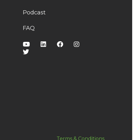
Podcast
FAQ
Terms & Conditions