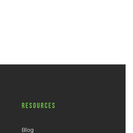
Resources
Blog