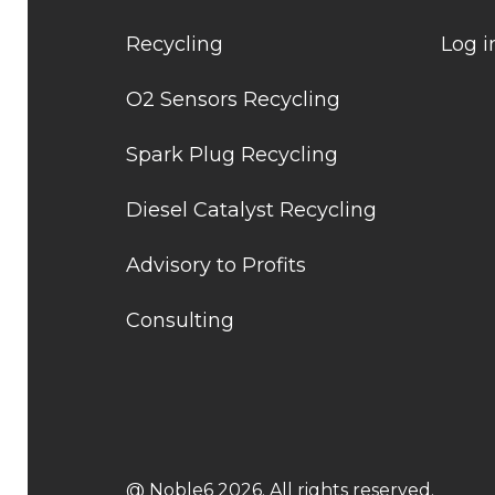
Recycling
Log i
O2 Sensors Recycling
Spark Plug Recycling
Diesel Catalyst Recycling
Advisory to Profits
Consulting
@ Noble6 2026. All rights reserved.