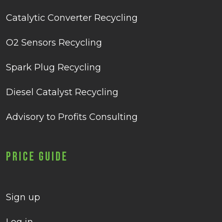
Catalytic Converter Recycling
O2 Sensors Recycling
Spark Plug Recycling
Diesel Catalyst Recycling
Advisory to Profits Consulting
Price Guide
Sign up