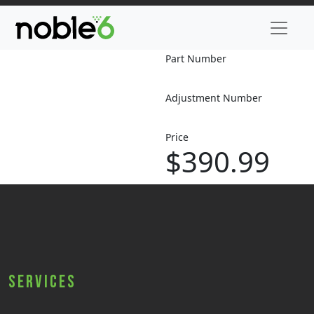
Part Number
Adjustment Number
Price
$390.99
Services