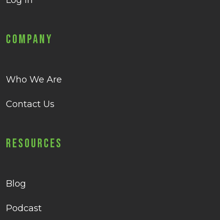
Log in
Company
Who We Are
Contact Us
Resources
Blog
Podcast