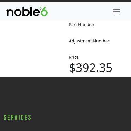
Part Number
Adjustment Number
Price
$392.35
Services