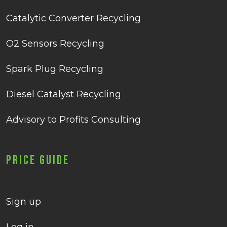
Catalytic Converter Recycling
O2 Sensors Recycling
Spark Plug Recycling
Diesel Catalyst Recycling
Advisory to Profits Consulting
Price Guide
Sign up