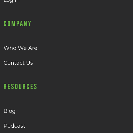
Log in
Company
Who We Are
Contact Us
Resources
Blog
Podcast