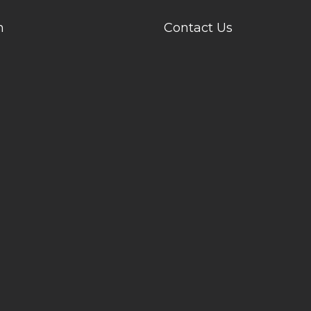
n
Contact Us