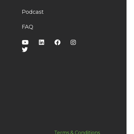
Podcast
FAQ
Terms & Conditions