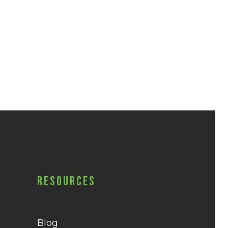
Resources
Blog