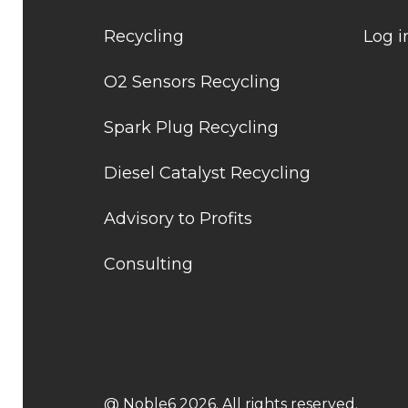
Recycling
Log i
O2 Sensors Recycling
Spark Plug Recycling
Diesel Catalyst Recycling
Advisory to Profits
Consulting
@ Noble6 2026. All rights reserved.