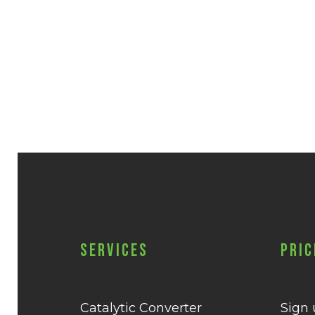
Services
Pric
Catalytic Converter
Sign