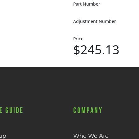
Part Number
Adjustment Number
Price
$245.13
e Guide
Company
 up
Who We Are