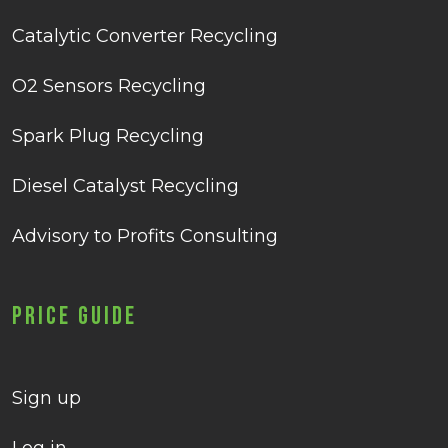
Catalytic Converter Recycling
O2 Sensors Recycling
Spark Plug Recycling
Diesel Catalyst Recycling
Advisory to Profits Consulting
Price Guide
Sign up