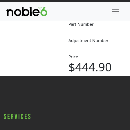
Part Number
Adjustment Number
Price
$444.90
Services