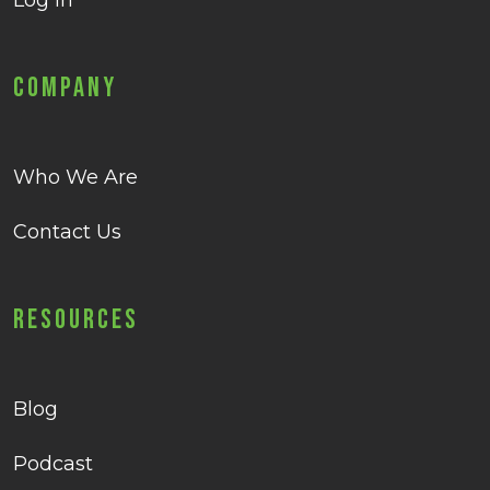
Log in
Company
Who We Are
Contact Us
Resources
Blog
Podcast