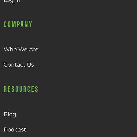
Log in
Company
Who We Are
Contact Us
Resources
Blog
Podcast