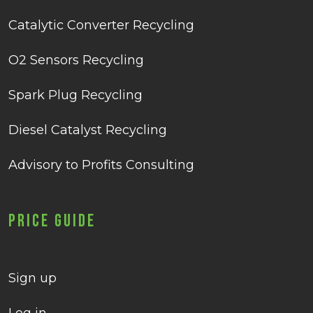
Catalytic Converter Recycling
O2 Sensors Recycling
Spark Plug Recycling
Diesel Catalyst Recycling
Advisory to Profits Consulting
Price Guide
Sign up