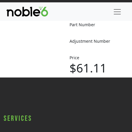
Part Number
Adjustment Number
Price
$61.11
Services