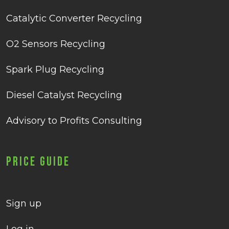
Catalytic Converter Recycling
O2 Sensors Recycling
Spark Plug Recycling
Diesel Catalyst Recycling
Advisory to Profits Consulting
Price Guide
Sign up