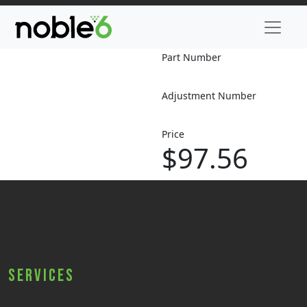
Part Number
Adjustment Number
Price
$97.56
Services