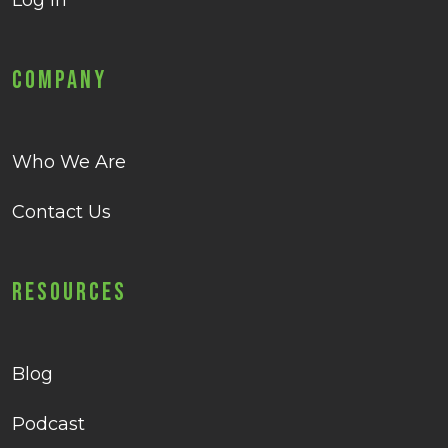
Log in
Company
Who We Are
Contact Us
Resources
Blog
Podcast