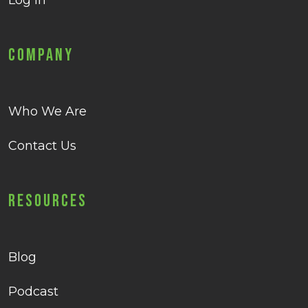
Log in
Company
Who We Are
Contact Us
Resources
Blog
Podcast