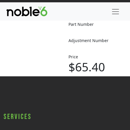
Part Number
Adjustment Number
Price
$65.40
Services