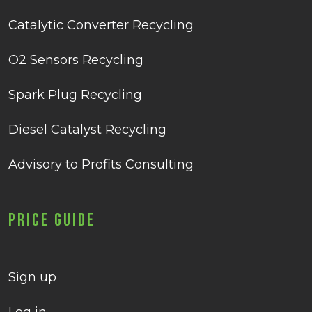
Catalytic Converter Recycling
O2 Sensors Recycling
Spark Plug Recycling
Diesel Catalyst Recycling
Advisory to Profits Consulting
Price Guide
Sign up