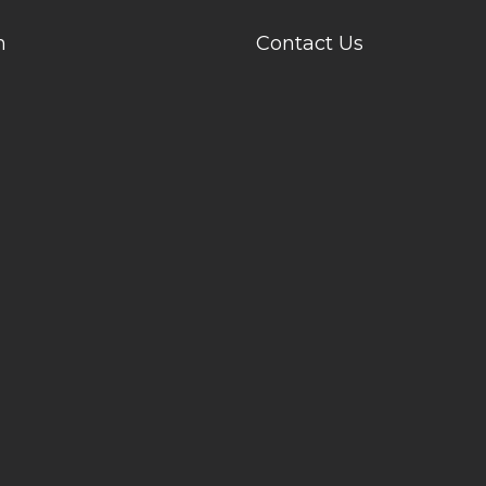
n
Contact Us