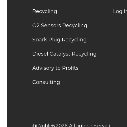
Recycling
Log i
O2 Sensors Recycling
Spark Plug Recycling
Diesel Catalyst Recycling
Advisory to Profits
Consulting
@ Noble6 2026. All rights reserved.