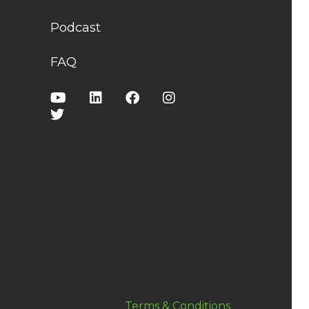
Podcast
FAQ
Terms & Conditions