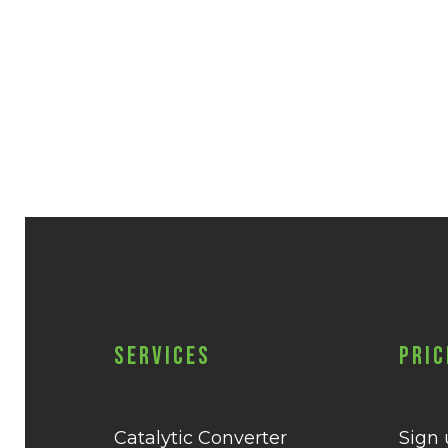
Services
Pric
Catalytic Converter
Sign