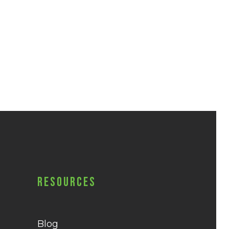
Resources
Blog