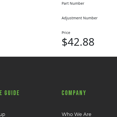
Part Number
Adjustment Number
Price
$42.88
e Guide
Company
 up
Who We Are