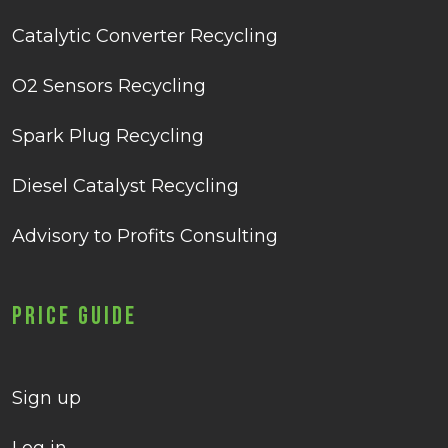
Catalytic Converter Recycling
O2 Sensors Recycling
Spark Plug Recycling
Diesel Catalyst Recycling
Advisory to Profits Consulting
Price Guide
Sign up