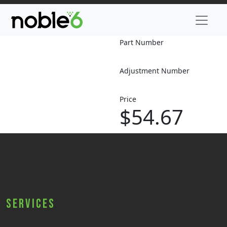
Part Number
Adjustment Number
Price
$54.67
Services