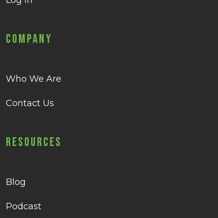
Log in
Company
Who We Are
Contact Us
Resources
Blog
Podcast