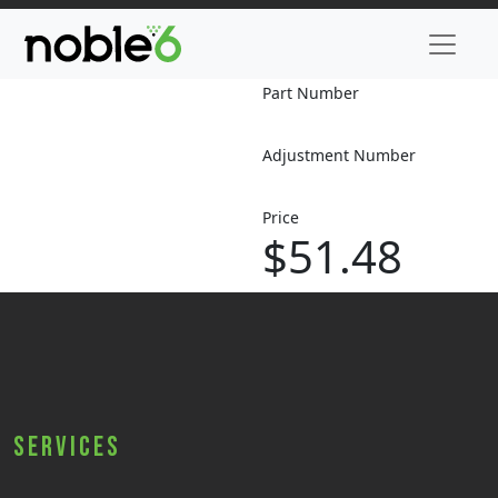
Part Number
Adjustment Number
Price
$51.48
Services