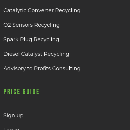
Catalytic Converter Recycling
O2 Sensors Recycling
Spark Plug Recycling
Diesel Catalyst Recycling
Advisory to Profits Consulting
Price Guide
Sign up