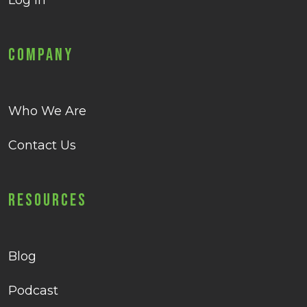
Log in
Company
Who We Are
Contact Us
Resources
Blog
Podcast