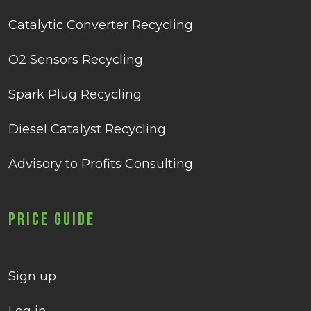
Catalytic Converter Recycling
O2 Sensors Recycling
Spark Plug Recycling
Diesel Catalyst Recycling
Advisory to Profits Consulting
Price Guide
Sign up