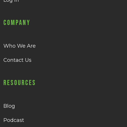
Log in
Company
Who We Are
Contact Us
Resources
Blog
Podcast