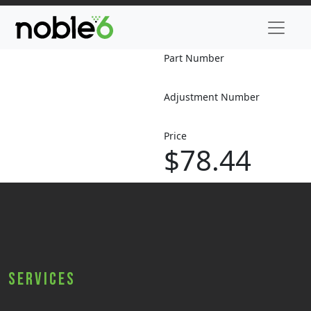
Part Number
Adjustment Number
Price
$78.44
Services