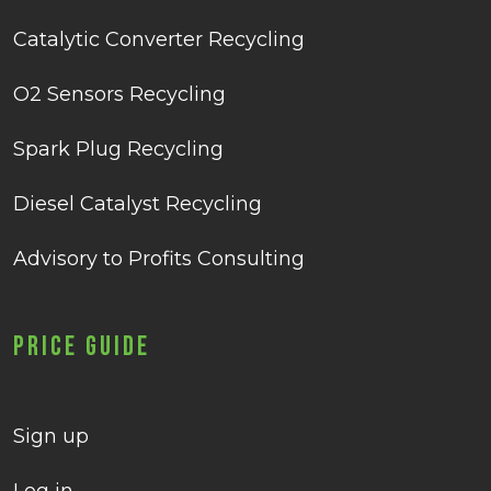
Catalytic Converter Recycling
O2 Sensors Recycling
Spark Plug Recycling
Diesel Catalyst Recycling
Advisory to Profits Consulting
Price Guide
Sign up