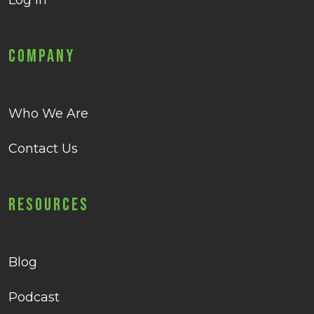
Log in
Company
Who We Are
Contact Us
Resources
Blog
Podcast