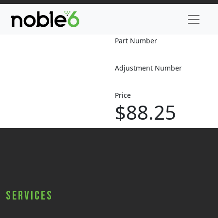
Part Number
Adjustment Number
Price
$88.25
Services