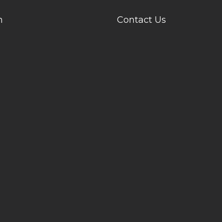
n
Contact Us