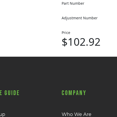
Part Number
Adjustment Number
Price
$102.92
e Guide
Company
 up
Who We Are