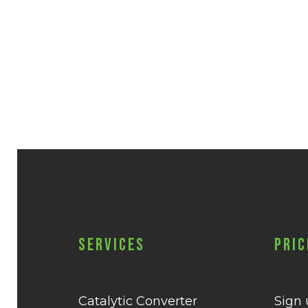
Services
Pric
Catalytic Converter
Sign