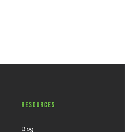
Resources
Blog