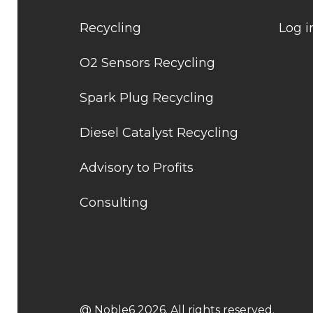
Recycling
Log i
O2 Sensors Recycling
Spark Plug Recycling
Diesel Catalyst Recycling
Advisory to Profits
Consulting
@ Noble6 2026. All rights reserved.