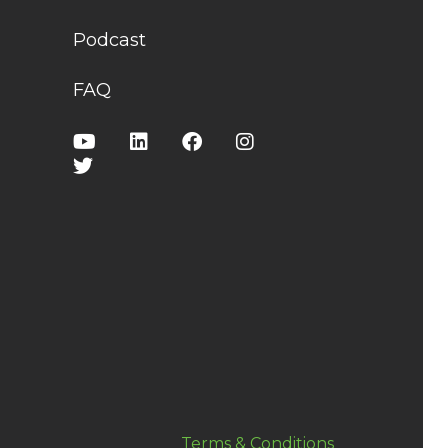
Podcast
FAQ
Terms & Conditions