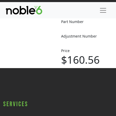
Part Number
Adjustment Number
Price
$160.56
Services