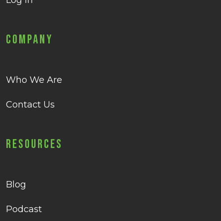
Log in
Company
Who We Are
Contact Us
Resources
Blog
Podcast