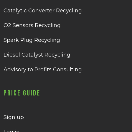
Catalytic Converter Recycling
O2 Sensors Recycling
Spark Plug Recycling
Diesel Catalyst Recycling
Advisory to Profits Consulting
Price Guide
Sign up