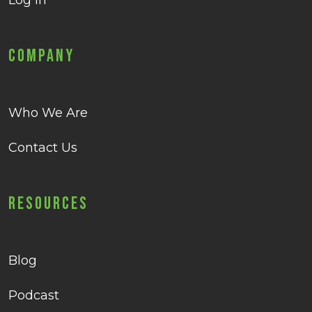
Log in
Company
Who We Are
Contact Us
Resources
Blog
Podcast