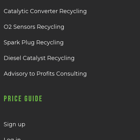
Catalytic Converter Recycling
O2 Sensors Recycling
Spark Plug Recycling
Diesel Catalyst Recycling
Advisory to Profits Consulting
Price Guide
Sign up