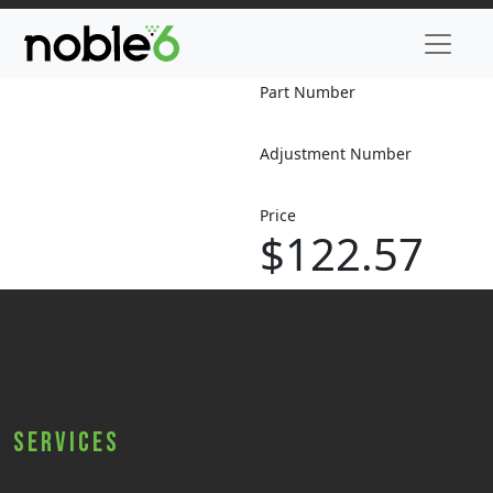
Part Number
Adjustment Number
Price
$122.57
Services