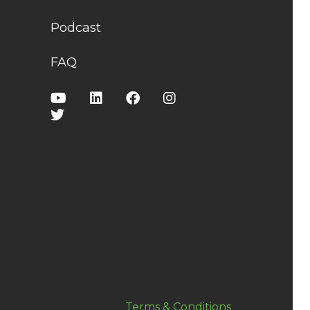
Podcast
FAQ
Terms & Conditions