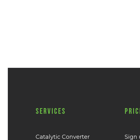
Services
Pric
Catalytic Converter
Sign