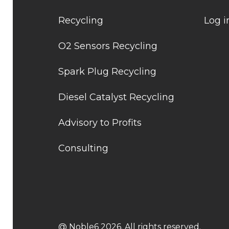
Recycling
Log i
O2 Sensors Recycling
Spark Plug Recycling
Diesel Catalyst Recycling
Advisory to Profits
Consulting
@ Noble6 2026. All rights reserved.