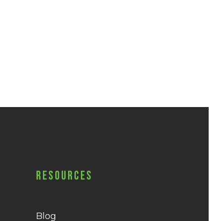
Resources
Blog