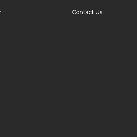
n
Contact Us