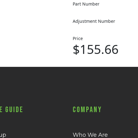
Part Number
Adjustment Number
Price
$155.66
e Guide
Company
 up
Who We Are