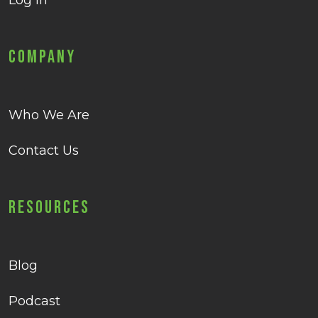
Log in
Company
Who We Are
Contact Us
Resources
Blog
Podcast