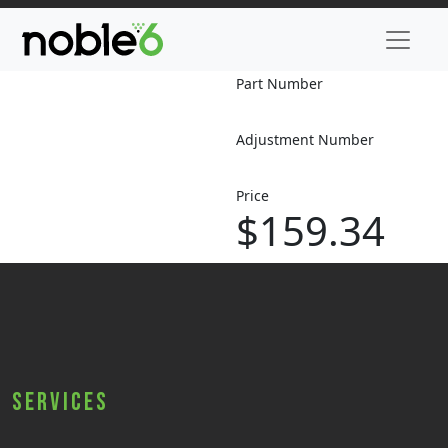
Part Number
Adjustment Number
Price
$159.34
Services