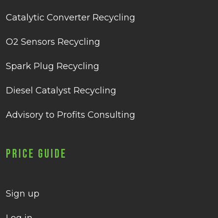
Catalytic Converter Recycling
O2 Sensors Recycling
Spark Plug Recycling
Diesel Catalyst Recycling
Advisory to Profits Consulting
Price Guide
Sign up