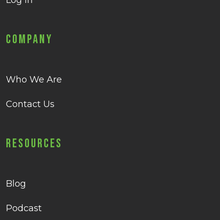
Log in
Company
Who We Are
Contact Us
Resources
Blog
Podcast