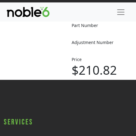
Part Number
Adjustment Number
Price
$210.82
Services