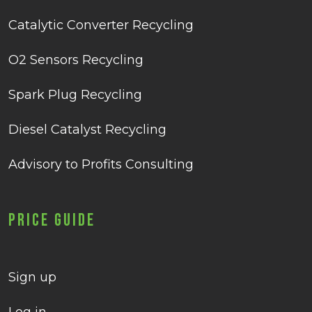
Catalytic Converter Recycling
O2 Sensors Recycling
Spark Plug Recycling
Diesel Catalyst Recycling
Advisory to Profits Consulting
Price Guide
Sign up