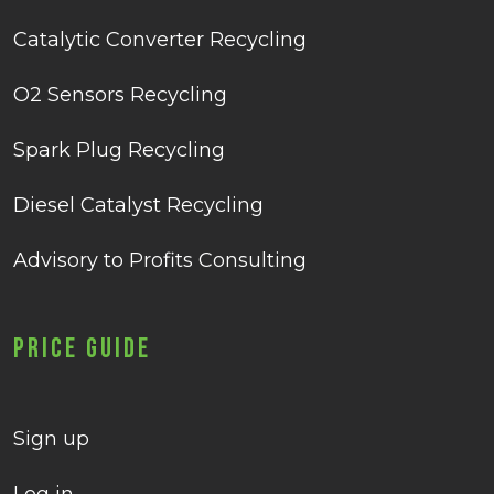
Catalytic Converter Recycling
O2 Sensors Recycling
Spark Plug Recycling
Diesel Catalyst Recycling
Advisory to Profits Consulting
Price Guide
Sign up