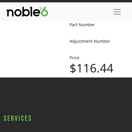
Part Number
Adjustment Number
Price
$116.44
Services