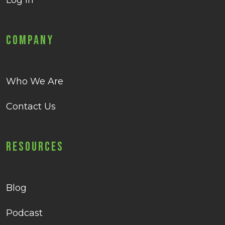
Log in
Company
Who We Are
Contact Us
Resources
Blog
Podcast