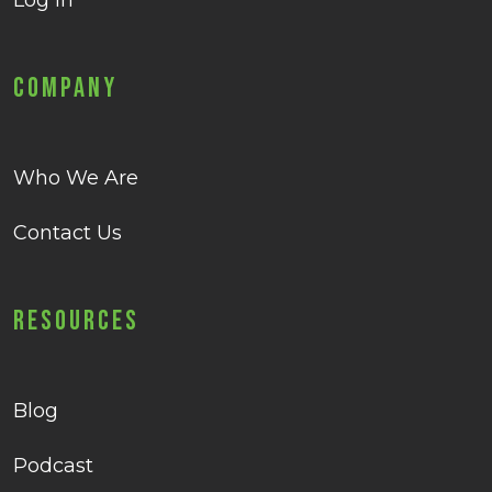
Log in
Company
Who We Are
Contact Us
Resources
Blog
Podcast