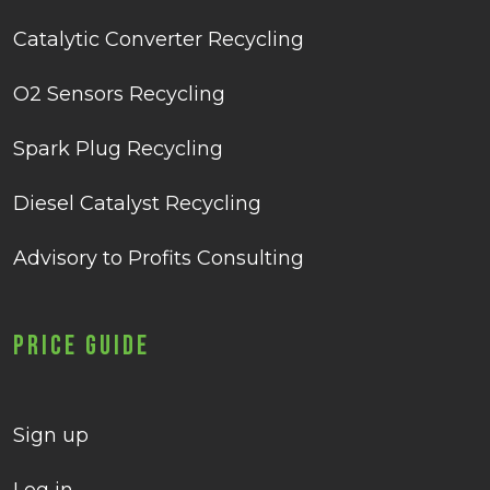
Catalytic Converter Recycling
O2 Sensors Recycling
Spark Plug Recycling
Diesel Catalyst Recycling
Advisory to Profits Consulting
Price Guide
Sign up