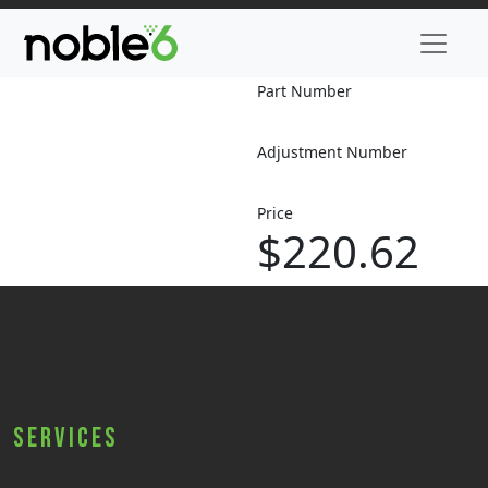
Part Number
Adjustment Number
Price
$220.62
Services