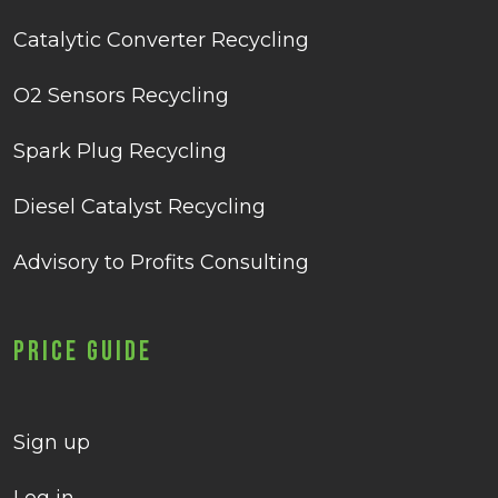
Catalytic Converter Recycling
O2 Sensors Recycling
Spark Plug Recycling
Diesel Catalyst Recycling
Advisory to Profits Consulting
Price Guide
Sign up