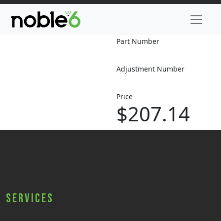
Part Number
Adjustment Number
Price
$207.14
Services