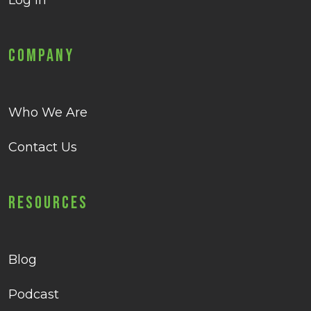
Log in
Company
Who We Are
Contact Us
Resources
Blog
Podcast