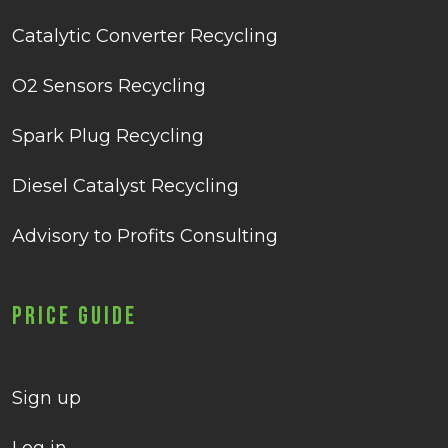
Catalytic Converter Recycling
O2 Sensors Recycling
Spark Plug Recycling
Diesel Catalyst Recycling
Advisory to Profits Consulting
Price Guide
Sign up