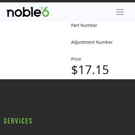
Part Number
Adjustment Number
Price
$17.15
Services