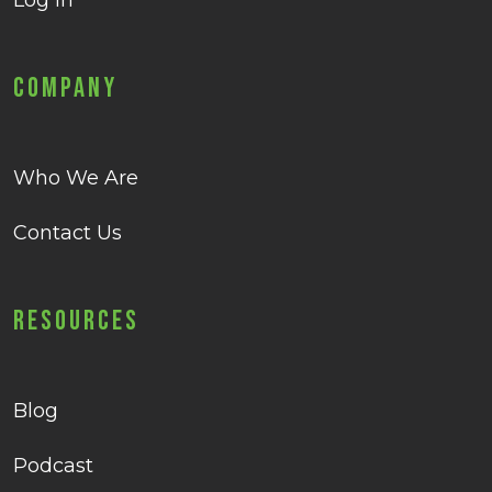
Log in
Company
Who We Are
Contact Us
Resources
Blog
Podcast