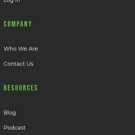
Log in
Company
Who We Are
Contact Us
Resources
Blog
Podcast