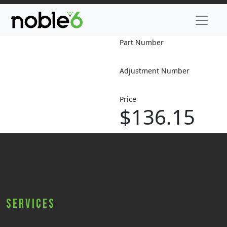
Part Number
Adjustment Number
Price
$136.15
Services