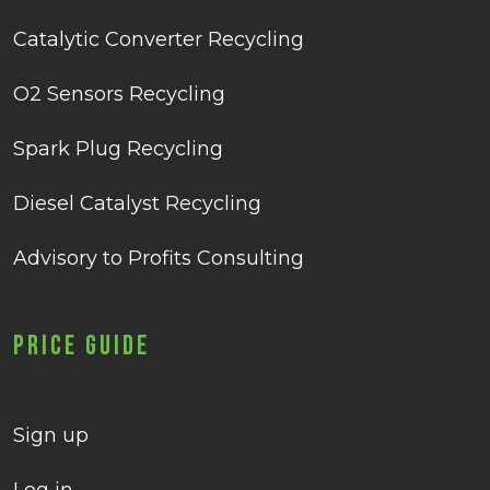
Catalytic Converter Recycling
O2 Sensors Recycling
Spark Plug Recycling
Diesel Catalyst Recycling
Advisory to Profits Consulting
Price Guide
Sign up