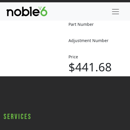
Part Number
Adjustment Number
Price
$441.68
Services