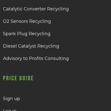
Catalytic Converter Recycling
O2 Sensors Recycling
Spark Plug Recycling
Diesel Catalyst Recycling
Advisory to Profits Consulting
Price Guide
Sign up