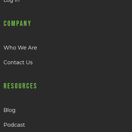
Log in
Company
Who We Are
Contact Us
Resources
Blog
Podcast