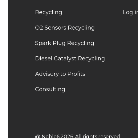
Recycling
Log i
O2 Sensors Recycling
Spark Plug Recycling
Diesel Catalyst Recycling
Advisory to Profits
Consulting
@ Noble6 2026. All rights reserved.