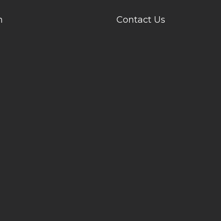
n
Contact Us