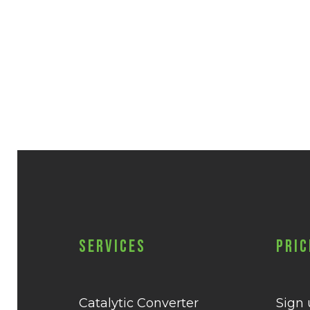
Services
Pric
Catalytic Converter
Sign