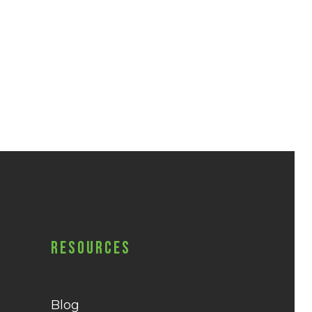
Resources
Blog