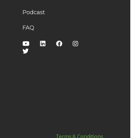
Podcast
FAQ
Terms & Conditions