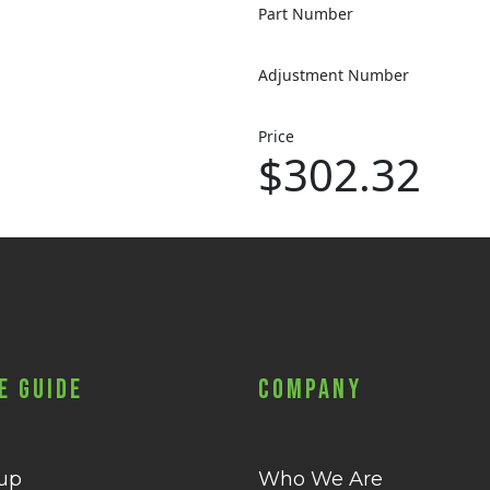
Part Number
Adjustment Number
Price
$302.32
e Guide
Company
 up
Who We Are