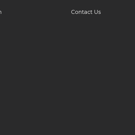
n
Contact Us