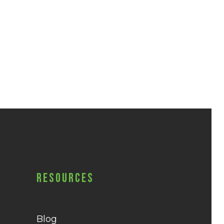
Resources
Blog