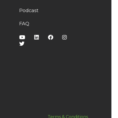
Podcast
FAQ
Terms & Conditions