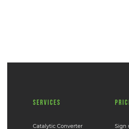
Services
Pric
Catalytic Converter
Sign