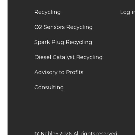
Recycling
Log i
O2 Sensors Recycling
Spark Plug Recycling
Diesel Catalyst Recycling
Advisory to Profits
Consulting
@ Noble6 2026. All rights reserved.