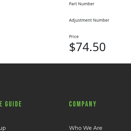
Part Number
Adjustment Number
Price
$74.50
e Guide
Company
 up
Who We Are