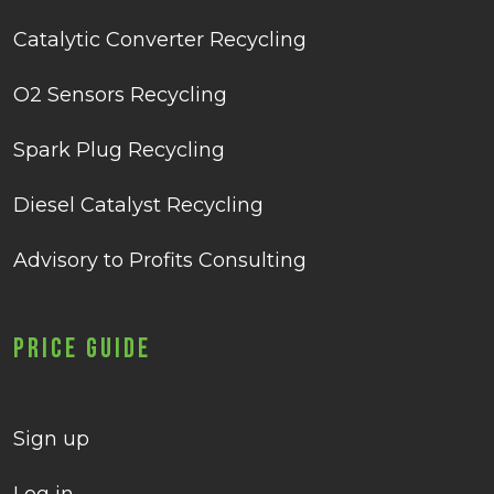
Catalytic Converter Recycling
O2 Sensors Recycling
Spark Plug Recycling
Diesel Catalyst Recycling
Advisory to Profits Consulting
Price Guide
Sign up