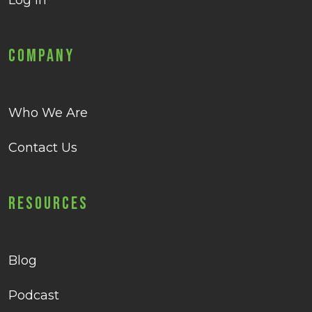
Log in
Company
Who We Are
Contact Us
Resources
Blog
Podcast