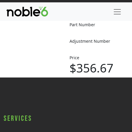
Part Number
Adjustment Number
Price
$356.67
Services