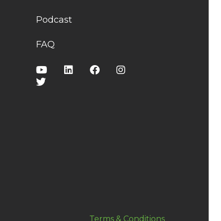
Podcast
FAQ
Terms & Conditions