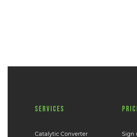
Services
Pric
Catalytic Converter
Sign