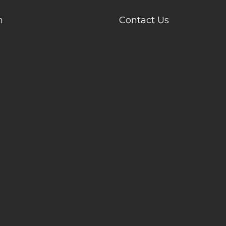
n
Contact Us