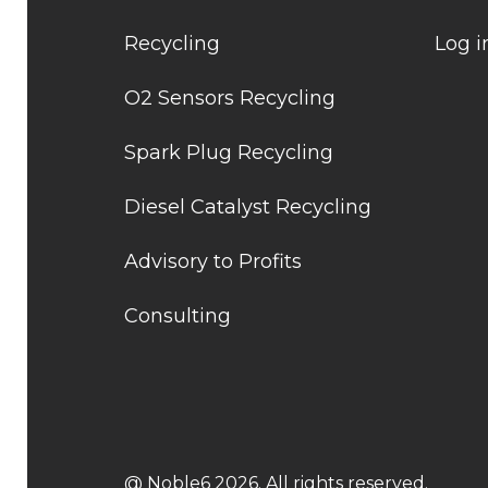
Recycling
Log i
O2 Sensors Recycling
Spark Plug Recycling
Diesel Catalyst Recycling
Advisory to Profits
Consulting
@ Noble6 2026. All rights reserved.