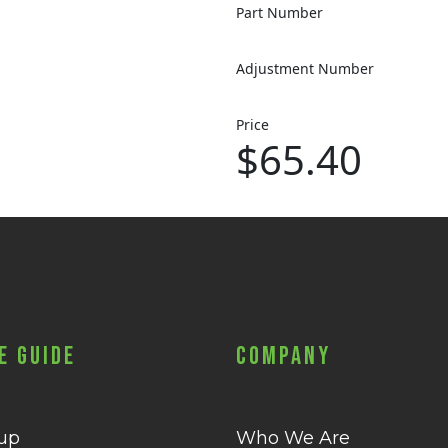
Part Number
Adjustment Number
Price
$65.40
e Guide
Company
 up
Who We Are