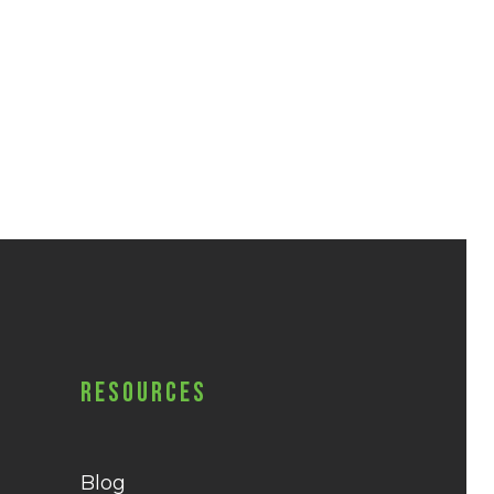
Resources
Blog