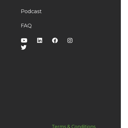
Podcast
FAQ
Terms & Conditions