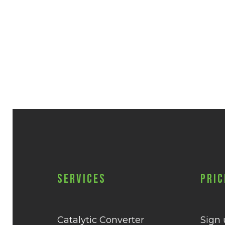
Services
Pric
Catalytic Converter
Sign