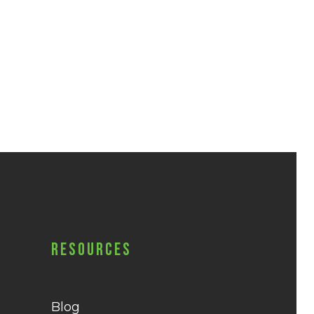
Resources
Blog