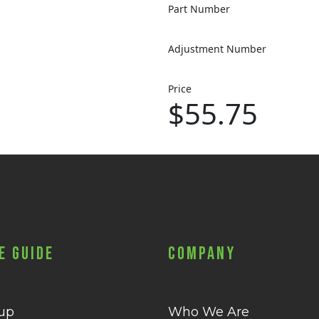
Part Number
Adjustment Number
Price
$55.75
e Guide
Company
 up
Who We Are