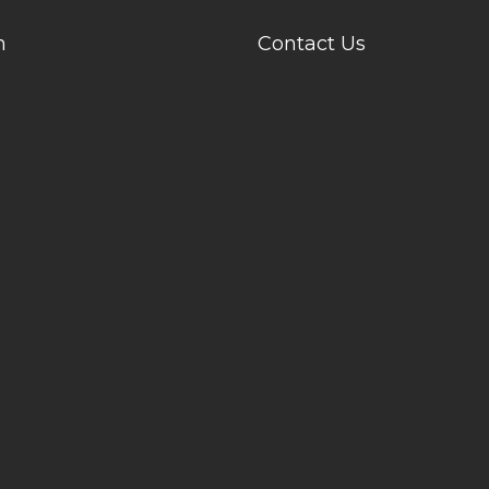
n
Contact Us