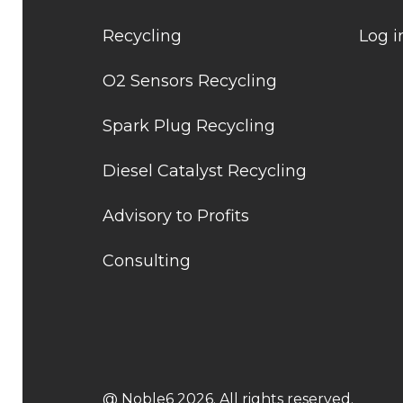
Recycling
Log i
O2 Sensors Recycling
Spark Plug Recycling
Diesel Catalyst Recycling
Advisory to Profits
Consulting
@ Noble6 2026. All rights reserved.