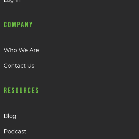
Log in
Company
Who We Are
Contact Us
Resources
Blog
Podcast