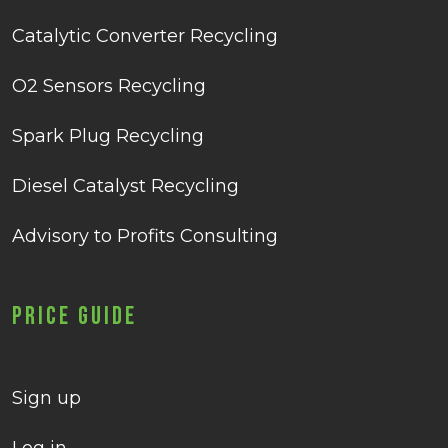
Catalytic Converter Recycling
O2 Sensors Recycling
Spark Plug Recycling
Diesel Catalyst Recycling
Advisory to Profits Consulting
Price Guide
Sign up