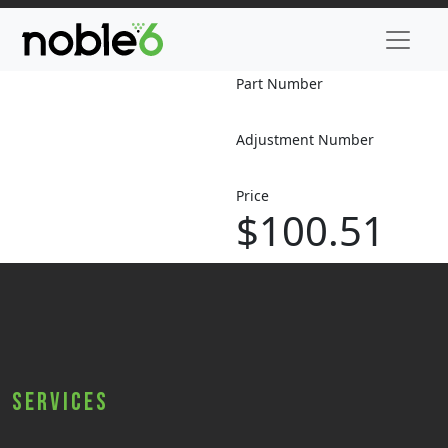
Part Number
Adjustment Number
Price
$100.51
Services